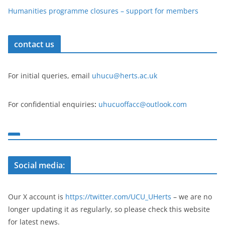
Humanities programme closures – support for members
contact us
For initial queries, email
uhucu@herts.ac.uk
For confidential enquiries
:
uhucuoffacc@outlook.com
Social media:
Our X account is
https://twitter.com/UCU_UHerts
– we are no
longer updating it as regularly, so please check this website
for latest news.