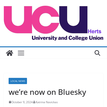
Skip
to
content
LOCAL NEWS
we’re now on Bluesky
October 9, 2024
Katrina Navickas