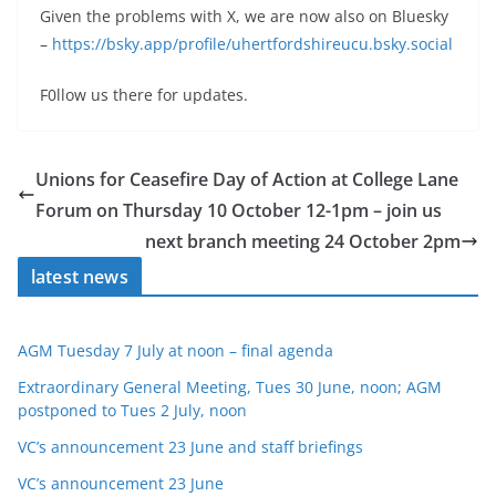
Given the problems with X, we are now also on Bluesky
–
https://bsky.app/profile/uhertfordshireucu.bsky.social
F0llow us there for updates.
Unions for Ceasefire Day of Action at College Lane
Forum on Thursday 10 October 12-1pm – join us
next branch meeting 24 October 2pm
latest news
AGM Tuesday 7 July at noon – final agenda
Extraordinary General Meeting, Tues 30 June, noon; AGM
postponed to Tues 2 July, noon
VC’s announcement 23 June and staff briefings
VC’s announcement 23 June