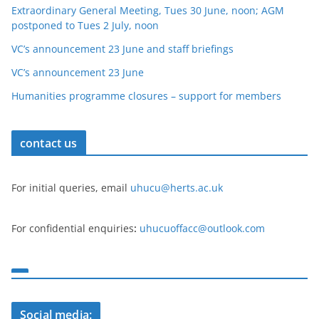
Extraordinary General Meeting, Tues 30 June, noon; AGM
postponed to Tues 2 July, noon
VC’s announcement 23 June and staff briefings
VC’s announcement 23 June
Humanities programme closures – support for members
contact us
For initial queries, email
uhucu@herts.ac.uk
For confidential enquiries
:
uhucuoffacc@outlook.com
Social media: