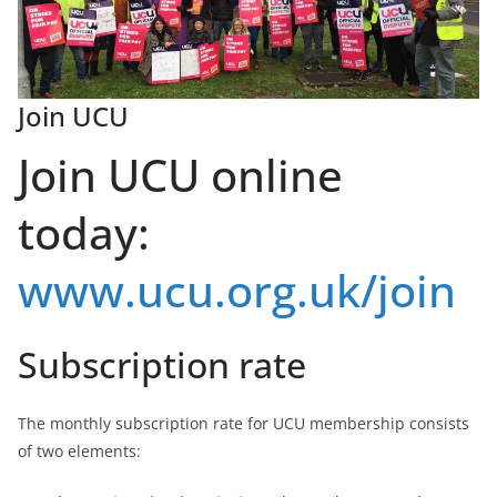
Join UCU
Join UCU online
today:
www.ucu.org.uk/join
Subscription rate
The monthly subscription rate for UCU membership consists
of two elements: