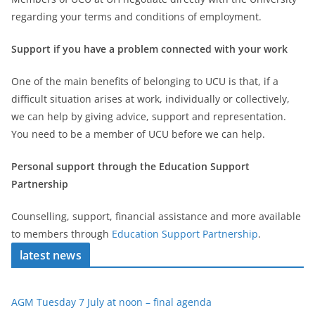
regarding your terms and conditions of employment.
Support if you have a problem connected with your work
One of the main benefits of belonging to UCU is that, if a
difficult situation arises at work, individually or collectively,
we can help by giving advice, support and representation.
You need to be a member of UCU before we can help.
Personal support through the Education Support
Partnership
Counselling, support, financial assistance and more available
to members through
Education Support Partnership
.
latest news
AGM Tuesday 7 July at noon – final agenda