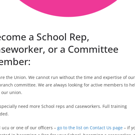
come a School Rep,
seworker, or a Committee
ember:
re the Union. We cannot run without the time and expertise of our
branch committee. We are always looking for active members to he
 our union.
pecially need more School reps and caseworkers. Full training
ided.
 ucu or one of our officers –
go to the list on Contact Us page
– if y