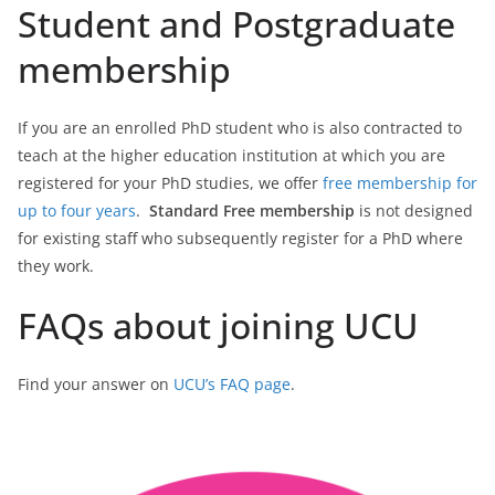
Student and Postgraduate
membership
If you are an enrolled PhD student who is also contracted to
teach at the higher education institution at which you are
registered for your PhD studies, we offer
free membership for
up to four years
.
Standard Free membership
is not designed
for existing staff who subsequently register for a PhD where
they work.
FAQs about joining UCU
Find your answer on
UCU’s FAQ page
.