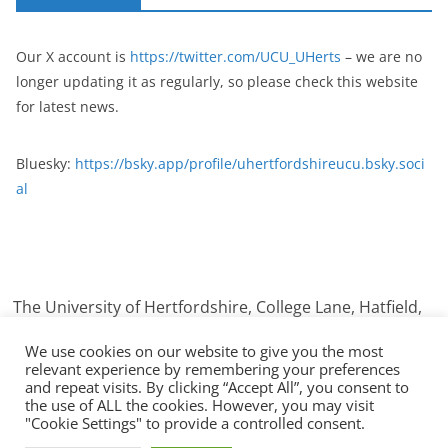
Our X account is
https://twitter.com/UCU_UHerts
– we are no
longer updating it as regularly, so please check this website
for latest news.
Bluesky:
https://bsky.app/profile/uhertfordshireucu.bsky.soci
al
The University of Hertfordshire, College Lane, Hatfield,
Hertfordshire. AL10 9AB
We use cookies on our website to give you the most
relevant experience by remembering your preferences
and repeat visits. By clicking “Accept All”, you consent to
the use of ALL the cookies. However, you may visit
Copyright © 2026
UCU University Of Hertfordshire
. All rights
"Cookie Settings" to provide a controlled consent.
reserved.