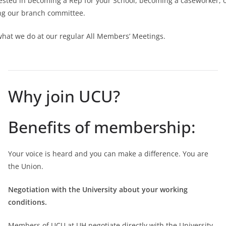
ested in becoming a Rep for your School, becoming a caseworker, 
ing our branch committee.
what we do at our regular All Members’ Meetings.
Why join UCU?
Benefits of membership:
Your voice is heard and you can make a difference. You are
the Union.
Negotiation with the University about your working
conditions.
Members of UCU at UH negotiate directly with the University