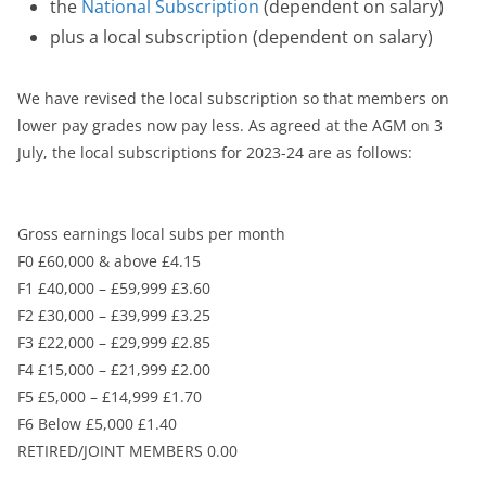
the
National Subscription
(dependent on salary)
plus a local subscription (dependent on salary)
We have revised the local subscription so that members on
lower pay grades now pay less. As agreed at the AGM on 3
July, the local subscriptions for 2023-24 are as follows:
Gross earnings local subs per month
F0 £60,000 & above £4.15
F1 £40,000 – £59,999 £3.60
F2 £30,000 – £39,999 £3.25
F3 £22,000 – £29,999 £2.85
F4 £15,000 – £21,999 £2.00
F5 £5,000 – £14,999 £1.70
F6 Below £5,000 £1.40
RETIRED/JOINT MEMBERS 0.00