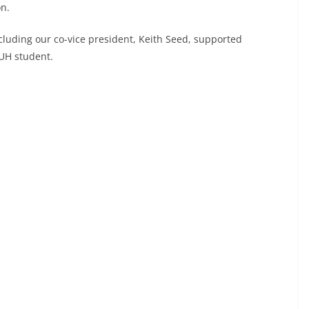
on.
uding our co-vice president, Keith Seed, supported
 UH student.