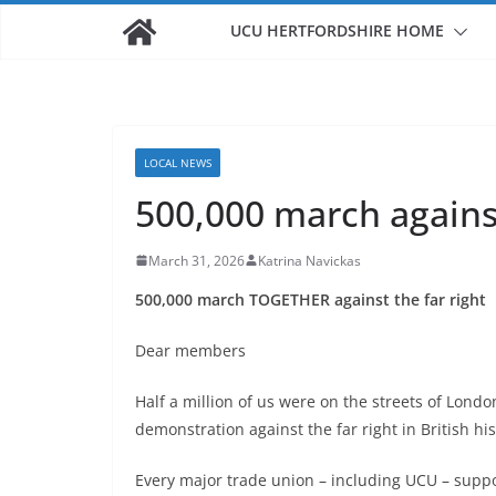
UCU HERTFORDSHIRE HOME
LOCAL NEWS
500,000 march against
March 31, 2026
Katrina Navickas
500,000 march TOGETHER
against the far right
Dear members
Half a million of us were on the streets of Lond
demonstration against the far right in British his
Every major trade union – including UCU – sup