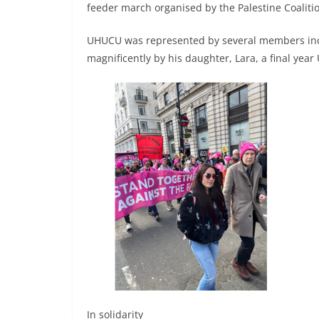
feeder march organised by the Palestine Coaliti
UHUCU was represented by several members incl
magnificently by his daughter, Lara, a final year
In solidarity