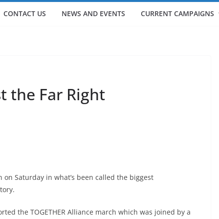
CONTACT US
NEWS AND EVENTS
CURRENT CAMPAIGNS
 the Far Right
on on Saturday in what’s been called the biggest
tory.
ported the TOGETHER Alliance march which was joined by a