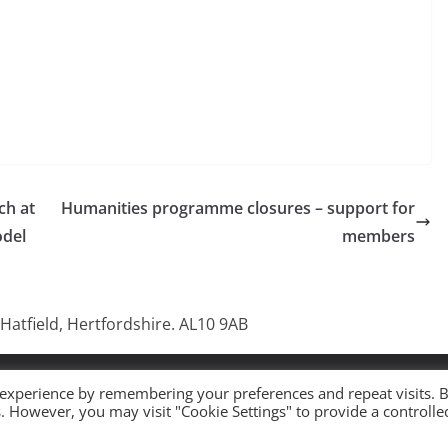
ch at
Humanities programme closures – support for
odel
members
 Hatfield, Hertfordshire. AL10 9AB
 All rights reserved.
 experience by remembering your preferences and repeat visits. 
es. However, you may visit "Cookie Settings" to provide a controlle
ress
.