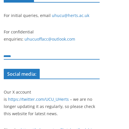
For initial queries, email
uhucu@herts.ac.uk
For confidential
enquiries
:
uhucuoffacc@outlook.com
Social media:
Our X account
is
https://twitter.com/UCU_UHerts
– we are no
longer updating it as regularly, so please check
this website for latest news.