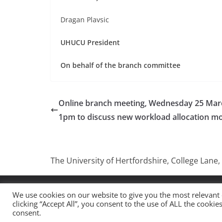
Dragan Plavsic
UHUCU President
On behalf of the branch committee
Online branch meeting, Wednesday 25 Mar
1pm to discuss new workload allocation m
The University of Hertfordshire, College Lane,
Copyright © 2026
UCU University Of Hertfordshire
.
We use cookies on our website to give you the most relevant
clicking “Accept All”, you consent to the use of ALL the cooki
Theme:
ColorMag
by ThemeGrill. Powered by
WordP
consent.