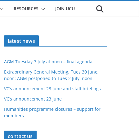
RESOURCES
JOIN UCU
latest news
AGM Tuesday 7 July at noon – final agenda
Extraordinary General Meeting, Tues 30 June,
noon; AGM postponed to Tues 2 July, noon
VC’s announcement 23 June and staff briefings
VC’s announcement 23 June
Humanities programme closures – support for
members
contact us