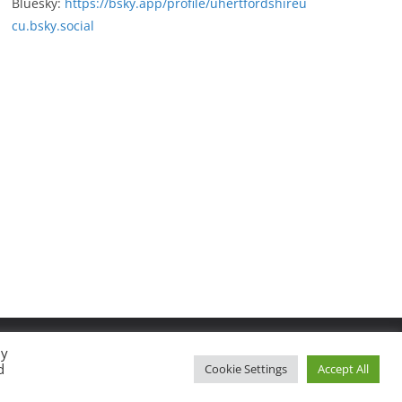
Bluesky:
https://bsky.app/profile/uhertfordshireu
cu.bsky.social
By
d
Cookie Settings
Accept All