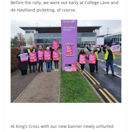
Before the rally, we were out early at College Lane and
de Havilland picketing, of course.
At King’s Cross with our new banner newly unfurled.