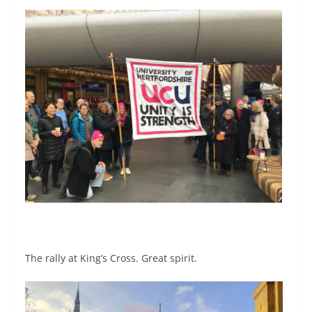
The rally at King’s Cross. Great spirit.