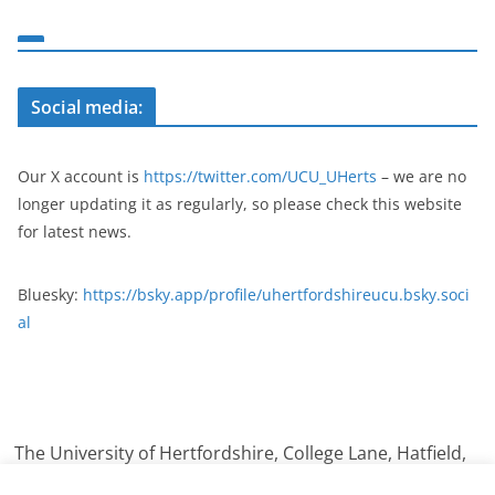
Social media:
Our X account is
https://twitter.com/UCU_UHerts
– we are no
longer updating it as regularly, so please check this website
for latest news.
Bluesky:
https://bsky.app/profile/uhertfordshireucu.bsky.soci
al
The University of Hertfordshire, College Lane, Hatfield,
Hertfordshire. AL10 9AB