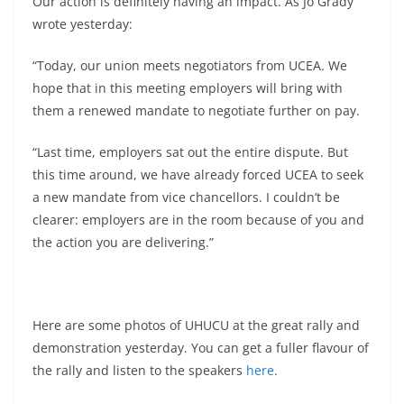
Our action is definitely having an impact. As Jo Grady
wrote yesterday:
“Today, our union meets negotiators from UCEA. We
hope that in this meeting employers will bring with
them a renewed mandate to negotiate further on pay.
“Last time, employers sat out the entire dispute. But
this time around, we have already forced UCEA to seek
a new mandate from vice chancellors. I couldn’t be
clearer: employers are in the room because of you and
the action you are delivering.”
Here are some photos of UHUCU at the great rally and
demonstration yesterday. You can get a fuller flavour of
the rally and listen to the speakers
here
.