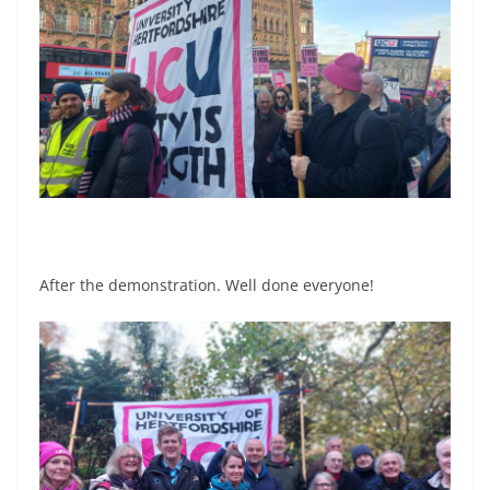
After the demonstration. Well done everyone!