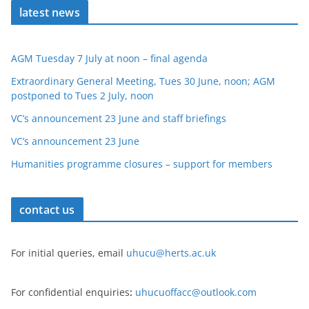
latest news
AGM Tuesday 7 July at noon – final agenda
Extraordinary General Meeting, Tues 30 June, noon; AGM
postponed to Tues 2 July, noon
VC’s announcement 23 June and staff briefings
VC’s announcement 23 June
Humanities programme closures – support for members
contact us
For initial queries, email
uhucu@herts.ac.uk
For confidential enquiries
:
uhucuoffacc@outlook.com