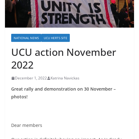
NATIONAL NEWS
UCU HERTS SITE
UCU action November
2022
December 1, 2022
Katrina Navickas
Great rally and
demonstration on 30 November –
photos!
Dear members