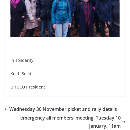
In solidarity
Keith Seed
UHUCU President
Wednesday 30 November picket and rally details
emergency all members’ meeting, Tuesday 10
January, 11am