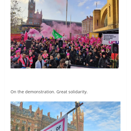
On the demonstration. Great solidarity.