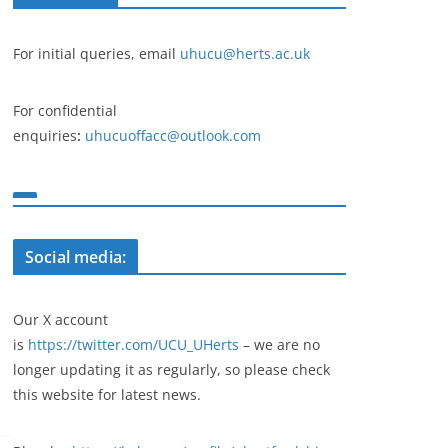
For initial queries, email
uhucu@herts.ac.uk
For confidential
enquiries
:
uhucuoffacc@outlook.com
Social media:
Our X account
is
https://twitter.com/UCU_UHerts
– we are no
longer updating it as regularly, so please check
this website for latest news.