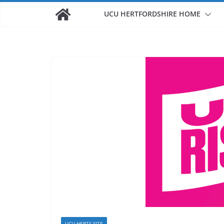
UCU HERTFORDSHIRE HOME
UCU HERTS SITE