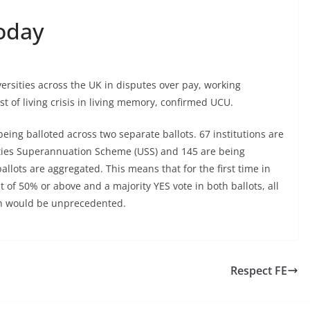
Today
versities across the UK in disputes over pay, working
t of living crisis in living memory, confirmed UCU.
e being balloted across two separate ballots. 67 institutions are
sities Superannuation Scheme (USS) and 145 are being
llots are aggregated. This means that for the first time in
 of 50% or above and a majority YES vote in both ballots, all
hich would be unprecedented.
Respect FE