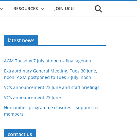
RESOURCES
JOIN UCU
latest news
AGM Tuesday 7 July at noon – final agenda
Extraordinary General Meeting, Tues 30 June,
noon; AGM postponed to Tues 2 July, noon
VC’s announcement 23 June and staff briefings
VC’s announcement 23 June
Humanities programme closures – support for
members
contact us