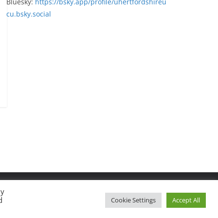
Bluesky:
https://bsky.app/profile/uhertfordshireu
cu.bsky.social
By
d
Cookie Settings
Accept All