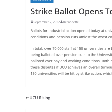
Strike Ballot Opens 
September 7, 2022
Bernadette
Ballots for industrial action opened today at uni
conditions and pension cuts amidst the worst cos
In total, over 70,000 staff at 150 universities ar
being balloted over pension cuts to the Univer
balloted over pay and working conditions. Both ba
these disputes if UCU achieves an overall turnout
150 universities will be hit by strike action, w
UCU Rising