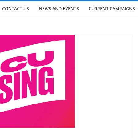
CONTACT US
NEWS AND EVENTS
CURRENT CAMPAIGNS