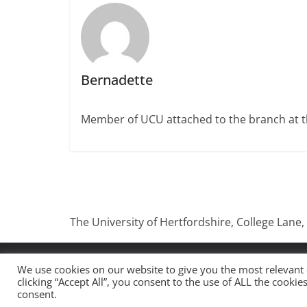
Bernadette
Member of UCU attached to the branch at th
The University of Hertfordshire, College Lane,
Copyright © 2026
UCU University Of Hertfordshire
.
We use cookies on our website to give you the most relevant
clicking “Accept All”, you consent to the use of ALL the cooki
Theme:
ColorMag
by ThemeGrill. Powered by
WordP
consent.