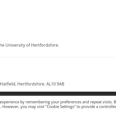
e University of Hertfordshire.
 Hatfield, Hertfordshire. AL10 9AB
 All rights reserved.
 experience by remembering your preferences and repeat visits. 
es. However, you may visit "Cookie Settings" to provide a controlle
ress
.