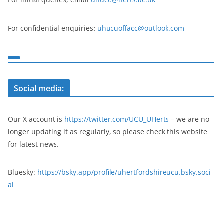
For confidential enquiries
:
uhucuoffacc@outlook.com
Social media:
Our X account is
https://twitter.com/UCU_UHerts
– we are no
longer updating it as regularly, so please check this website
for latest news.
Bluesky:
https://bsky.app/profile/uhertfordshireucu.bsky.soci
al