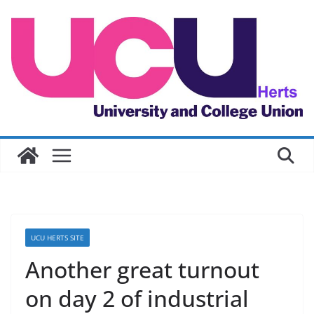
Skip
to
content
UCU HERTS SITE
Another great turnout
on day 2 of industrial