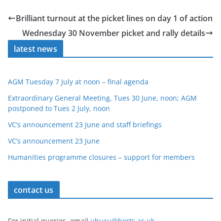
Brilliant turnout at the picket lines on day 1 of action
Wednesday 30 November picket and rally details
latest news
AGM Tuesday 7 July at noon – final agenda
Extraordinary General Meeting, Tues 30 June, noon; AGM
postponed to Tues 2 July, noon
VC’s announcement 23 June and staff briefings
VC’s announcement 23 June
Humanities programme closures – support for members
contact us
For initial queries, email
uhucu@herts.ac.uk