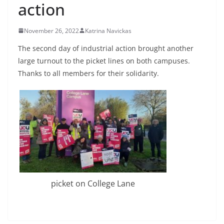
action
November 26, 2022
Katrina Navickas
The second day of industrial action brought another
large turnout to the picket lines on both campuses.
Thanks to all members for their solidarity.
picket on College Lane