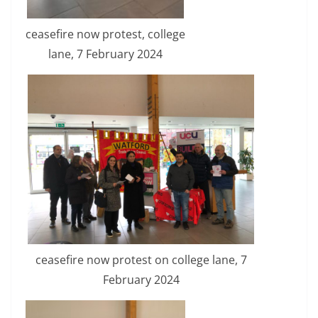
ceasefire now protest, college
lane, 7 February 2024
ceasefire now protest on college lane, 7
February 2024