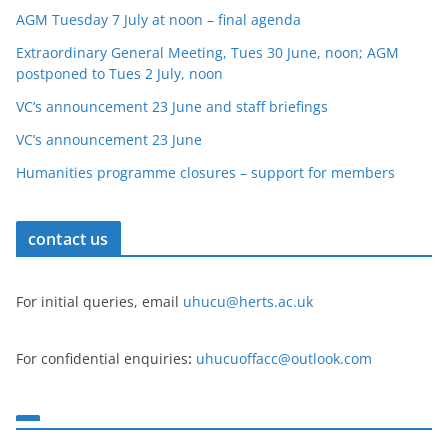
AGM Tuesday 7 July at noon – final agenda
Extraordinary General Meeting, Tues 30 June, noon; AGM
postponed to Tues 2 July, noon
VC’s announcement 23 June and staff briefings
VC’s announcement 23 June
Humanities programme closures – support for members
contact us
For initial queries, email
uhucu@herts.ac.uk
For confidential enquiries
:
uhucuoffacc@outlook.com