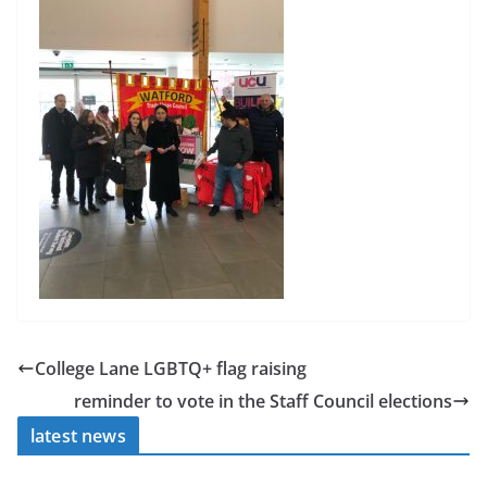
College Lane LGBTQ+ flag raising
reminder to vote in the Staff Council elections
latest news