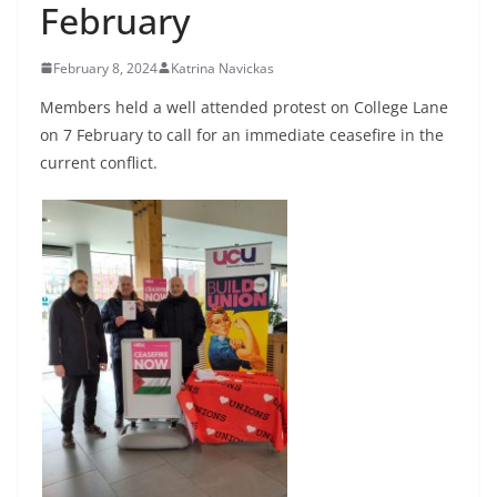
February
February 8, 2024
Katrina Navickas
Members held a well attended protest on College Lane
on 7 February to call for an immediate ceasefire in the
current conflict.