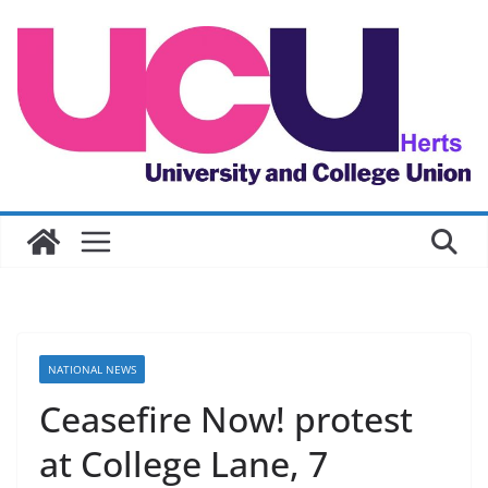
Skip
to
content
NATIONAL NEWS
Ceasefire Now! protest
at College Lane, 7