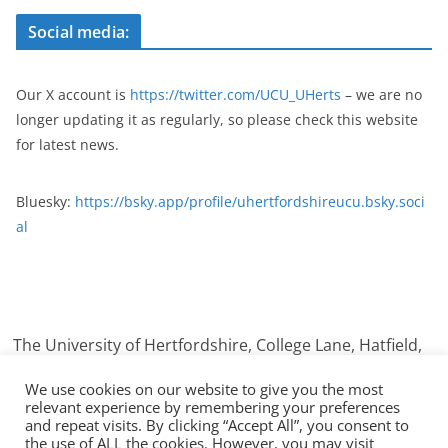
Social media:
Our X account is
https://twitter.com/UCU_UHerts
– we are no
longer updating it as regularly, so please check this website
for latest news.
Bluesky:
https://bsky.app/profile/uhertfordshireucu.bsky.soci
al
The University of Hertfordshire, College Lane, Hatfield,
Hertfordshire. AL10 9AB
We use cookies on our website to give you the most
relevant experience by remembering your preferences
and repeat visits. By clicking “Accept All”, you consent to
the use of ALL the cookies. However, you may visit