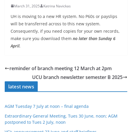
March 31, 2025
Katrina Navickas
UH is moving to a new HR system. No P60s or payslips
will be transferred across to this new system.
Consequently, if you need copies for your own records,
make sure you download them
no later than Sunday 6
April.
reminder of branch meeting 12 March at 2pm
UCU branch newsletter semester B 2025
latest news
AGM Tuesday 7 July at noon – final agenda
Extraordinary General Meeting, Tues 30 June, noon; AGM
postponed to Tues 2 July, noon
VC’s announcement 23 June and staff briefings