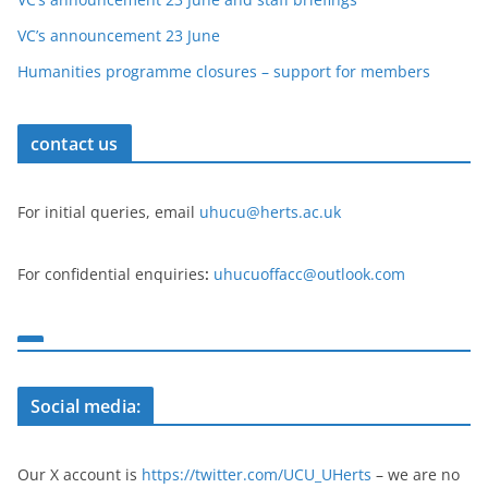
VC’s announcement 23 June
Humanities programme closures – support for members
contact us
For initial queries, email
uhucu@herts.ac.uk
For confidential enquiries
:
uhucuoffacc@outlook.com
Social media:
Our X account is
https://twitter.com/UCU_UHerts
– we are no