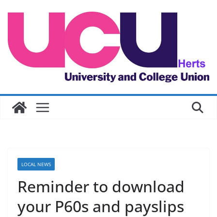
Skip
to
content
LOCAL NEWS
Reminder to download
your P60s and payslips