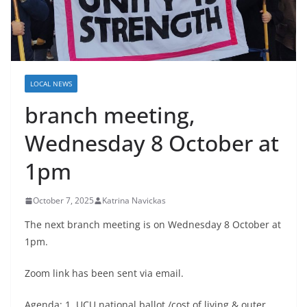
LOCAL NEWS
branch meeting,
Wednesday 8 October at
1pm
October 7, 2025
Katrina Navickas
The next branch meeting is on Wednesday 8 October at
1pm.
Zoom link has been sent via email.
Agenda: 1. UCU national ballot /cost of living & outer