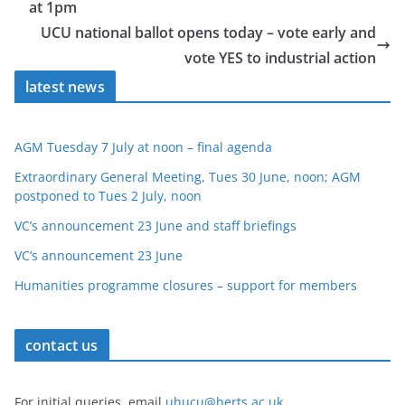
at 1pm
UCU national ballot opens today – vote early and
vote YES to industrial action
latest news
AGM Tuesday 7 July at noon – final agenda
Extraordinary General Meeting, Tues 30 June, noon; AGM
postponed to Tues 2 July, noon
VC’s announcement 23 June and staff briefings
VC’s announcement 23 June
Humanities programme closures – support for members
contact us
For initial queries, email
uhucu@herts.ac.uk