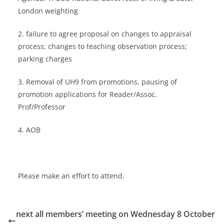
London weighting
2. failure to agree proposal on changes to appraisal
process; changes to teaching observation process;
parking charges
3. Removal of UH9 from promotions, pausing of
promotion applications for Reader/Assoc.
Prof/Professor
4. AOB
Please make an effort to attend.
next all members’ meeting on Wednesday 8 October