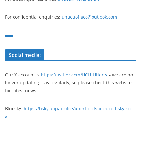
For confidential enquiries
:
uhucuoffacc@outlook.com
Social media:
Our X account is
https://twitter.com/UCU_UHerts
– we are no
longer updating it as regularly, so please check this website
for latest news.
Bluesky:
https://bsky.app/profile/uhertfordshireucu.bsky.soci
al