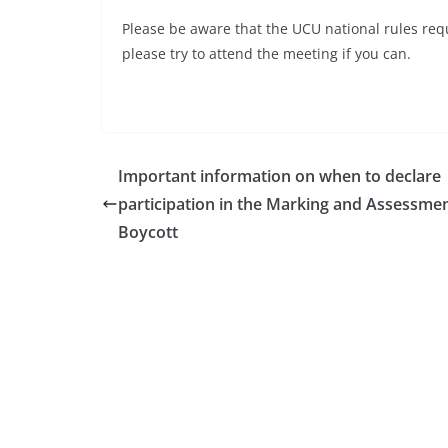
Please be aware that the UCU national rules requ
please try to attend the meeting if you can.
Important information on when to declare
participation in the Marking and Assessme
Boycott