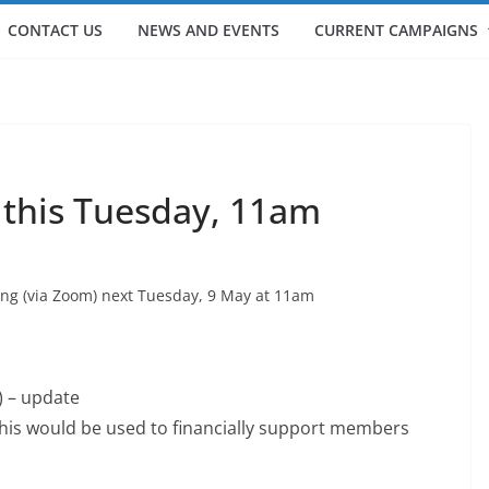
CONTACT US
NEWS AND EVENTS
CURRENT CAMPAIGNS
 this Tuesday, 11am
ng (via Zoom) next Tuesday, 9 May at 11am
 – update
his would be used to financially support members