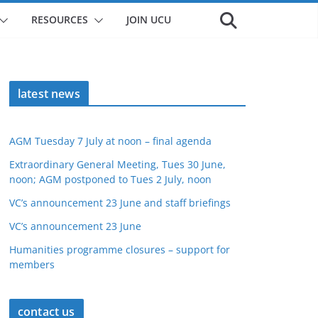
RESOURCES
JOIN UCU
latest news
AGM Tuesday 7 July at noon – final agenda
Extraordinary General Meeting, Tues 30 June,
noon; AGM postponed to Tues 2 July, noon
VC’s announcement 23 June and staff briefings
VC’s announcement 23 June
Humanities programme closures – support for
members
contact us