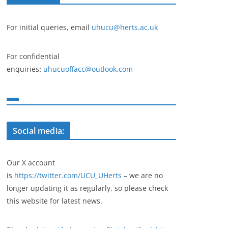
For initial queries, email
uhucu@herts.ac.uk
For confidential
enquiries
:
uhucuoffacc@outlook.com
Social media:
Our X account
is
https://twitter.com/UCU_UHerts
– we are no
longer updating it as regularly, so please check
this website for latest news.