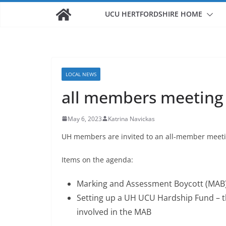
UCU HERTFORDSHIRE HOME
LOCAL NEWS
all members meeting
May 6, 2023
Katrina Navickas
UH members are invited to an all-member meeti
Items on the agenda:
Marking and Assessment Boycott (MAB)
Setting up a UH UCU Hardship Fund – t
involved in the MAB