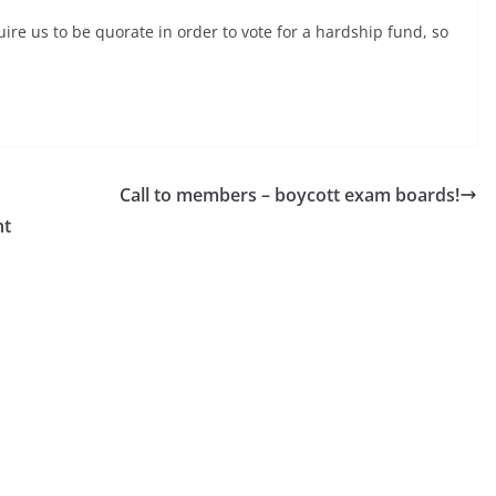
ire us to be quorate in order to vote for a hardship fund, so
Call to members – boycott exam boards!
nt