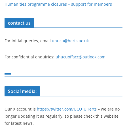
Humanities programme closures – support for members
contact us
For initial queries, email
uhucu@herts.ac.uk
For confidential enquiries
:
uhucuoffacc@outlook.com
Social media:
Our X account is
https://twitter.com/UCU_UHerts
– we are no
longer updating it as regularly, so please check this website
for latest news.