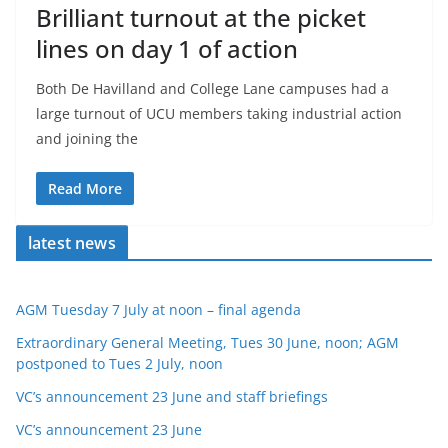
Brilliant turnout at the picket
lines on day 1 of action
Both De Havilland and College Lane campuses had a
large turnout of UCU members taking industrial action
and joining the
Read More
latest news
AGM Tuesday 7 July at noon – final agenda
Extraordinary General Meeting, Tues 30 June, noon; AGM
postponed to Tues 2 July, noon
VC’s announcement 23 June and staff briefings
VC’s announcement 23 June