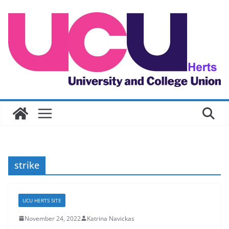
Skip
to
content
strike
UCU HERTS SITE
November 24, 2022
Katrina Navickas