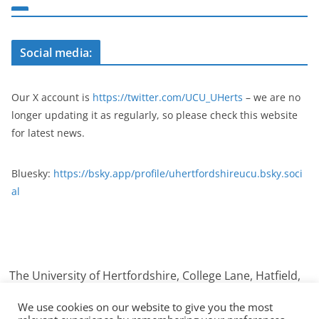
Social media:
Our X account is
https://twitter.com/UCU_UHerts
– we are no
longer updating it as regularly, so please check this website
for latest news.
Bluesky:
https://bsky.app/profile/uhertfordshireucu.bsky.soci
al
The University of Hertfordshire, College Lane, Hatfield,
Hertfordshire. AL10 9AB
We use cookies on our website to give you the most