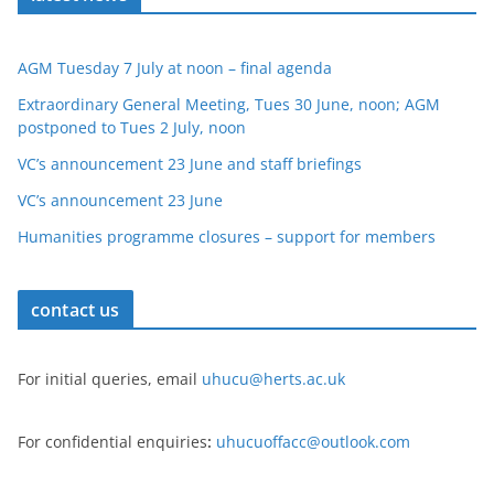
AGM Tuesday 7 July at noon – final agenda
Extraordinary General Meeting, Tues 30 June, noon; AGM
postponed to Tues 2 July, noon
VC’s announcement 23 June and staff briefings
VC’s announcement 23 June
Humanities programme closures – support for members
contact us
For initial queries, email
uhucu@herts.ac.uk
For confidential enquiries
:
uhucuoffacc@outlook.com