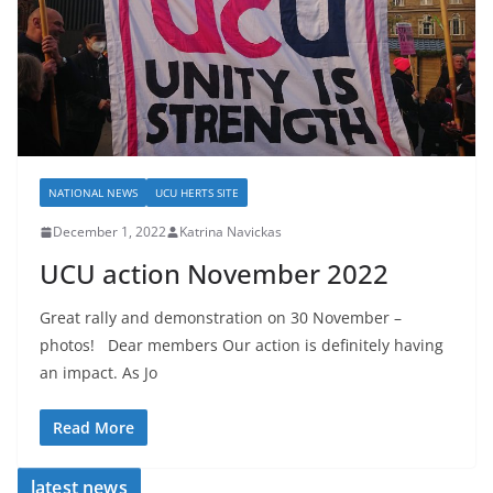
NATIONAL NEWS
UCU HERTS SITE
December 1, 2022
Katrina Navickas
UCU action November 2022
Great rally and demonstration on 30 November –
photos! Dear members Our action is definitely having
an impact. As Jo
Read More
latest news